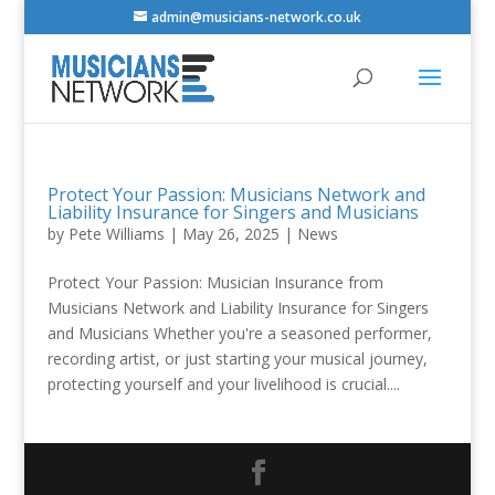
admin@musicians-network.co.uk
Protect Your Passion: Musicians Network and
Liability Insurance for Singers and Musicians
by
Pete Williams
|
May 26, 2025
|
News
Protect Your Passion: Musician Insurance from
Musicians Network and Liability Insurance for Singers
and Musicians Whether you're a seasoned performer,
recording artist, or just starting your musical journey,
protecting yourself and your livelihood is crucial....