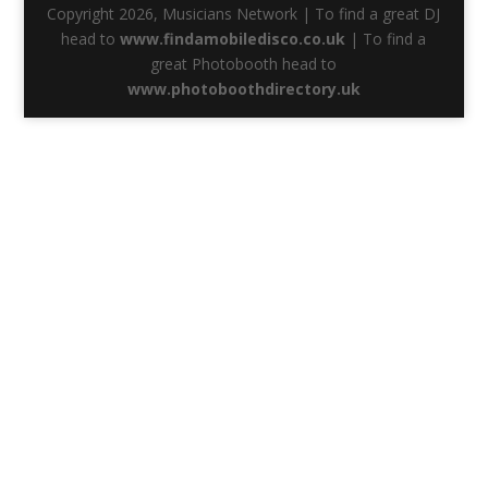
Copyright 2026, Musicians Network | To find a great DJ
head to
www.findamobiledisco.co.uk
| To find a
great Photobooth head to
www.photoboothdirectory.uk