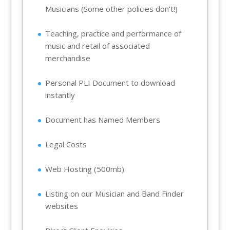
Musicians (Some other policies don't!)
Teaching, practice and performance of
music and retail of associated
merchandise
Personal PLI Document to download
instantly
Document has Named Members
Legal Costs
Web Hosting (500mb)
Listing on our Musician and Band Finder
websites