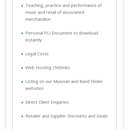
Teaching, practice and performance of
music and retail of associated
merchandise
Personal PLI Document to download
instantly
Legal Costs
Web Hosting (500mb)
Listing on our Musician and Band Finder
websites
Direct Client Enquiries
Retailer and Supplier Discounts and Deals