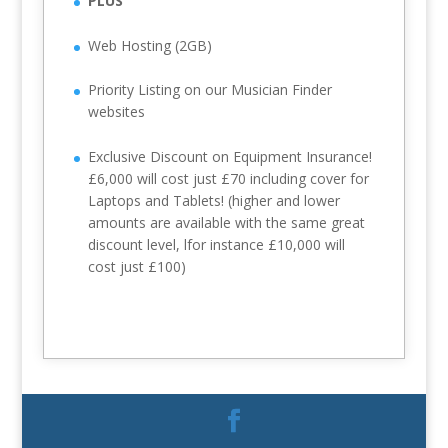
PLUS
Web Hosting (2GB)
Priority Listing on our Musician Finder
websites
Exclusive Discount on Equipment Insurance!
£6,000 will cost just £70 including cover for
Laptops and Tablets! (higher and lower
amounts are available with the same great
discount level, lfor instance £10,000 will
cost just £100)