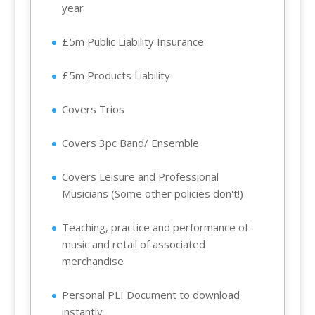
year
£5m Public Liability Insurance
£5m Products Liability
Covers Trios
Covers 3pc Band/ Ensemble
Covers Leisure and Professional
Musicians (Some other policies don't!)
Teaching, practice and performance of
music and retail of associated
merchandise
Personal PLI Document to download
instantly