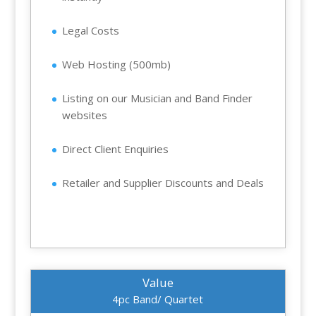
Legal Costs
Web Hosting (500mb)
Listing on our Musician and Band Finder
websites
Direct Client Enquiries
Retailer and Supplier Discounts and Deals
Value
4pc Band/ Quartet