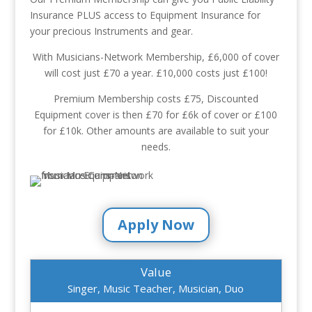
Insurance PLUS access to Equipment Insurance for
your precious Instruments and gear.
With Musicians-Network Membership, £6,000 of cover
will cost just £70 a year. £10,000 costs just £100!
Premium Membership costs £75, Discounted
Equipment cover is then £70 for £6k of cover or £100
for £10k. Other amounts are available to suit your
needs.
Apply Now
Value
Singer, Music Teacher, Musician, Duo