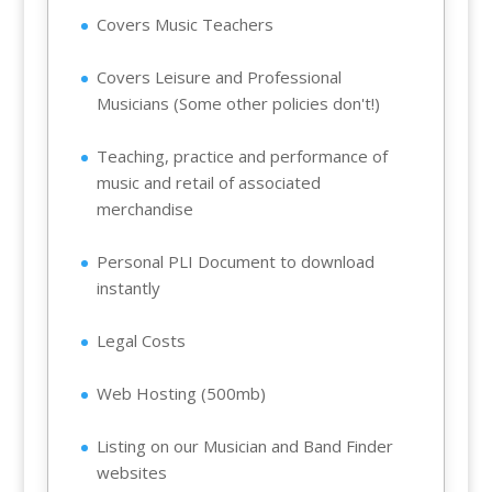
Covers Music Teachers
Covers Leisure and Professional
Musicians (Some other policies don't!)
Teaching, practice and performance of
music and retail of associated
merchandise
Personal PLI Document to download
instantly
Legal Costs
Web Hosting (500mb)
Listing on our Musician and Band Finder
websites