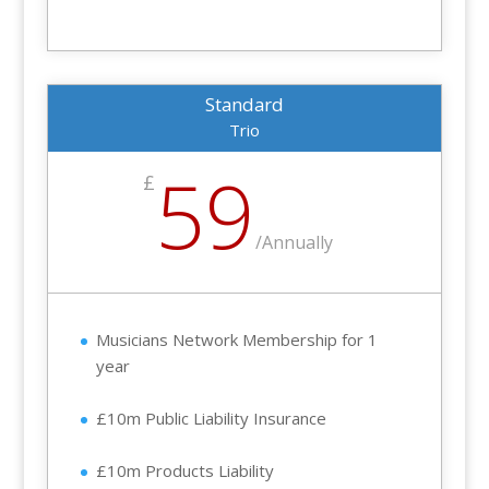
Standard
Trio
59
£
/
Annually
Musicians Network Membership for 1
year
£10m Public Liability Insurance
£10m Products Liability