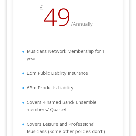
49
£
/
Annually
Musicians Network Membership for 1
year
£5m Public Liability Insurance
£5m Products Liability
Covers 4 named Band/ Ensemble
members/ Quartet
Covers Leisure and Professional
Musicians (Some other policies don't!)