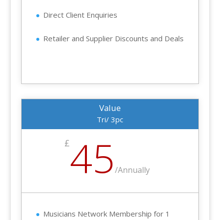
Direct Client Enquiries
Retailer and Supplier Discounts and Deals
Value
Tri/ 3pc
45
£
/
Annually
Musicians Network Membership for 1