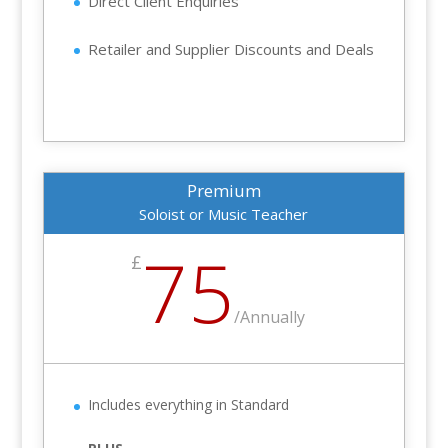
Direct Client Enquiries
Retailer and Supplier Discounts and Deals
Premium
Soloist or Music Teacher
75
£
/
Annually
Includes everything in Standard