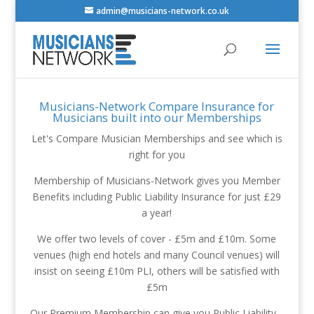
admin@musicians-network.co.uk
Musicians-Network Compare Insurance for
Musicians built into our Memberships
Let's Compare Musician Memberships and see which is
right for you
Membership of Musicians-Network gives you Member
Benefits including Public Liability Insurance for just £29
a year!
We offer two levels of cover - £5m and £10m. Some
venues (high end hotels and many Council venues) will
insist on seeing £10m PLI, others will be satisfied with
£5m
Our Premium Membership can give you Public Liability