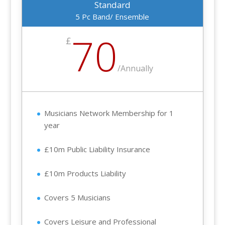
Standard
5 Pc Band/ Ensemble
70
£
/
Annually
Musicians Network Membership for 1
year
£10m Public Liability Insurance
£10m Products Liability
Covers 5 Musicians
Covers Leisure and Professional