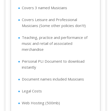
Covers 3 named Musicians
Covers Leisure and Professional
Musicians (Some other policies don't!)
Teaching, practice and performance of
music and retail of associated
merchandise
Personal PLI Document to download
instantly
Document names included Musicians
Legal Costs
Web Hosting (500mb)