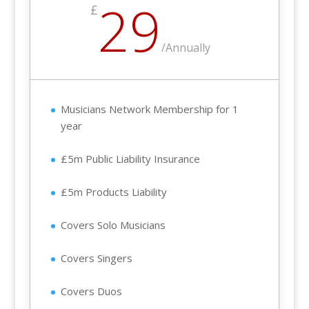
29
£
/
Annually
Musicians Network Membership for 1
year
£5m Public Liability Insurance
£5m Products Liability
Covers Solo Musicians
Covers Singers
Covers Duos