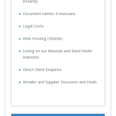
instantly
Document names 4 musicians
Legal Costs
Web Hosting (500mb)
Listing on our Musician and Band Finder
websites
Direct Client Enquiries
Retailer and Supplier Discounts and Deals