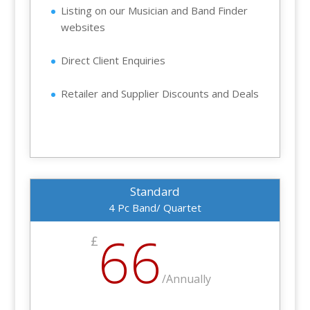
Listing on our Musician and Band Finder
websites
Direct Client Enquiries
Retailer and Supplier Discounts and Deals
Standard
4 Pc Band/ Quartet
66
£
/
Annually