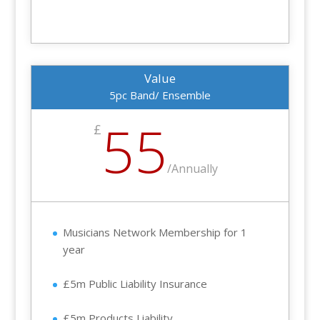
Value
5pc Band/ Ensemble
55
£
/
Annually
Musicians Network Membership for 1
year
£5m Public Liability Insurance
£5m Products Liability