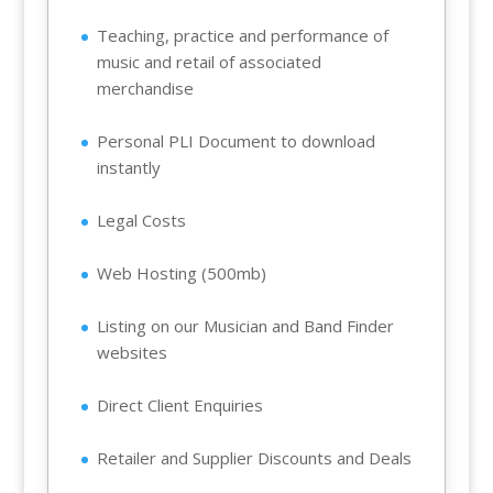
Teaching, practice and performance of
music and retail of associated
merchandise
Personal PLI Document to download
instantly
Legal Costs
Web Hosting (500mb)
Listing on our Musician and Band Finder
websites
Direct Client Enquiries
Retailer and Supplier Discounts and Deals