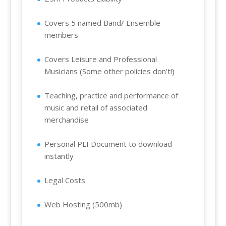
Covers 5 named Band/ Ensemble
members
Covers Leisure and Professional
Musicians (Some other policies don't!)
Teaching, practice and performance of
music and retail of associated
merchandise
Personal PLI Document to download
instantly
Legal Costs
Web Hosting (500mb)