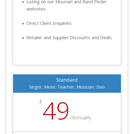
Listing on our Musician and Band Finder
websites
Direct Client Enquiries
Retailer and Supplier Discounts and Deals
Standard
Singer, Music Teacher, Musician, Duo
49
£
/
Annually