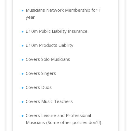
Musicians Network Membership for 1
year
£10m Public Liability Insurance
£10m Products Liability
Covers Solo Musicians
Covers Singers
Covers Duos
Covers Music Teachers
Covers Leisure and Professional
Musicians (Some other policies don't!)