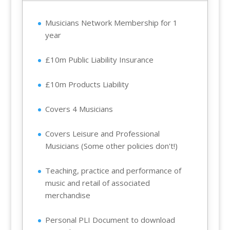
Musicians Network Membership for 1
year
£10m Public Liability Insurance
£10m Products Liability
Covers 4 Musicians
Covers Leisure and Professional
Musicians (Some other policies don't!)
Teaching, practice and performance of
music and retail of associated
merchandise
Personal PLI Document to download