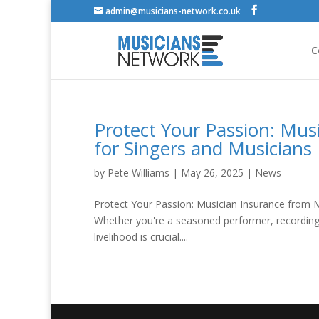
admin@musicians-network.co.uk
C
Protect Your Passion: Musi
for Singers and Musicians
by
Pete Williams
|
May 26, 2025
|
News
Protect Your Passion: Musician Insurance from M
Whether you're a seasoned performer, recording a
livelihood is crucial....