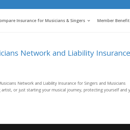
ompare Insurance for Musicians & Singers
Member Benefit
cians Network and Liability Insuranc
usicians Network and Liability Insurance for Singers and Musicians
rtist, or just starting your musical journey, protecting yourself and 