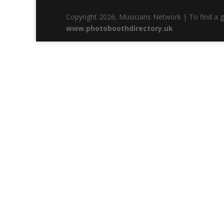
Copyright 2026, Musicians Network | To find a 
www.photoboothdirectory.uk