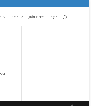
s
Help
Join Here
Login
e
your