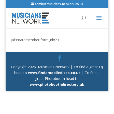
admin@musicians-network.co.uk
[ultimatemember form_id=23]
Copyright 2026, Musicians Network | To find a great DJ
head to
www.findamobiledisco.co.uk
| To find a
great Photobooth head to
www.photoboothdirectory.uk