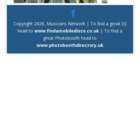
Copyright 2026, Musicians Network | To find a great DJ
head to
www.findamobiledisco.co.uk
| To find a
great Photobooth head to
www.photoboothdirectory.uk