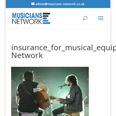
admin@musicians-network.co.uk
insurance_for_musical_equi
Network