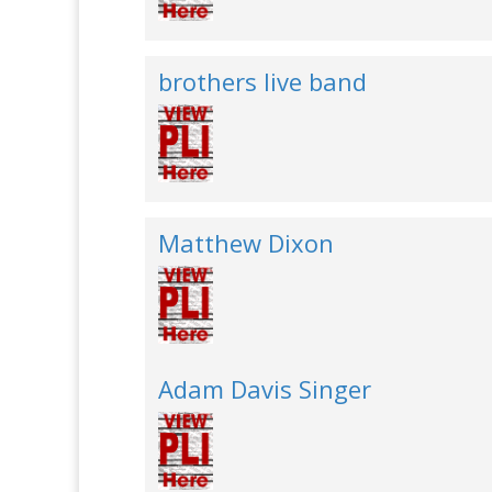
brothers live band
Matthew Dixon
Adam Davis Singer