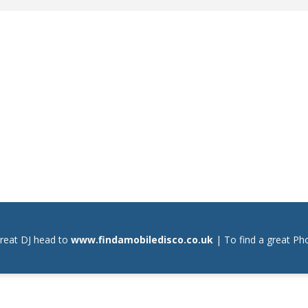
great DJ head to
www.findamobiledisco.co.uk
| To find a great P