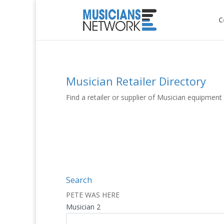
C
Musician Retailer Directory
Find a retailer or supplier of Musician equipmen
Search
PETE WAS HERE
Musician 2