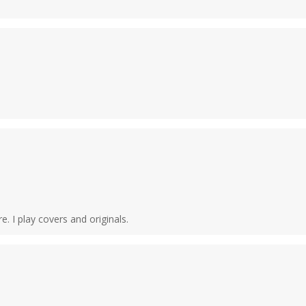
e. I play covers and originals.