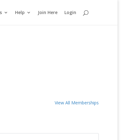
s
Help
Join Here
Login
View All Memberships