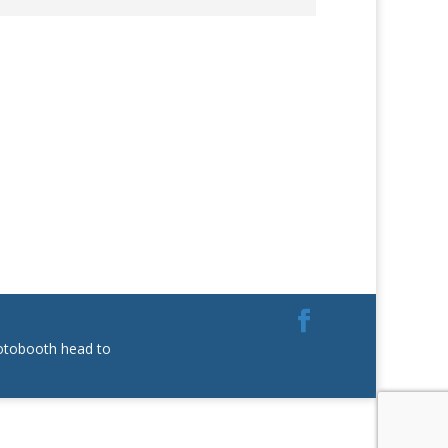
hotobooth head to