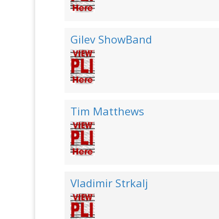
Gilev ShowBand
Tim Matthews
Vladimir Strkalj