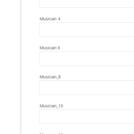
Musician 4
Musician 6
Musician_8
Musician_10