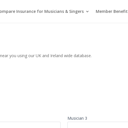
ompare Insurance for Musicians & Singers
Member Benefit
t near you using our UK and Ireland wide database.
Musician 3