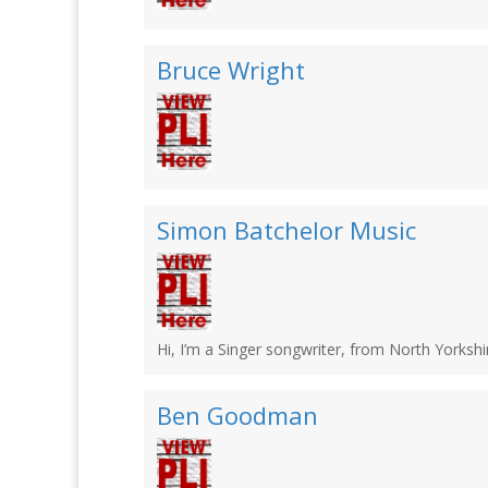
Bruce Wright
Simon Batchelor Music
Hi, I’m a Singer songwriter, from North Yorkshir
Ben Goodman