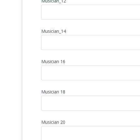
Musician_12
Musician_14
Musician 16
Musician 18
Musician 20