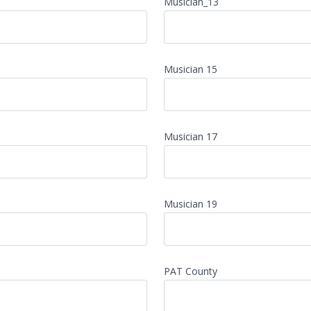
Musician_13
Musician 15
Musician 17
Musician 19
PAT County