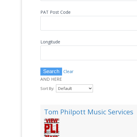
PAT Post Code
Longitude
Clear
AND HERE
Sort By:
Tom Philpott Music Services