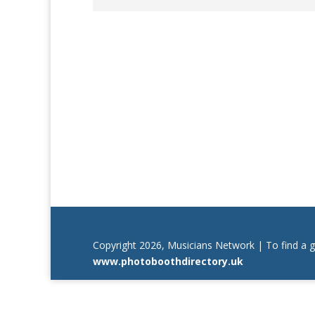
Copyright 2026, Musicians Network | To find a 
www.photoboothdirectory.uk