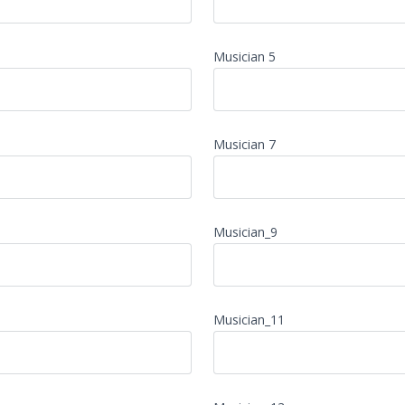
Musician 5
Musician 7
Musician_9
Musician_11