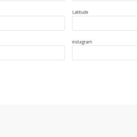
Latitude
instagram