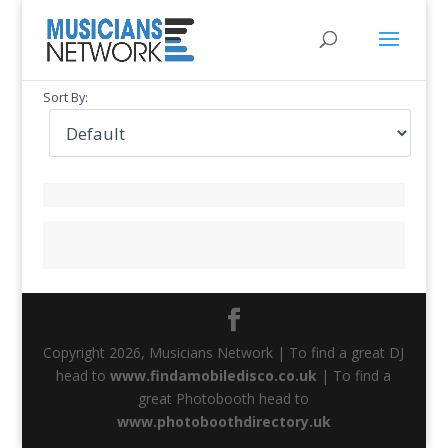
Sort By:
Copyright 2026, Musicians Network | To find a great DJ
head to
www.findamobiledisco.co.uk
| To find a
great Photobooth head to
www.photoboothdirectory.uk