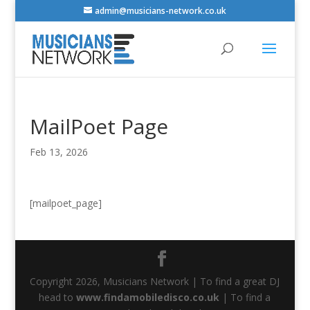
admin@musicians-network.co.uk
MailPoet Page
Feb 13, 2026
[mailpoet_page]
Copyright 2026, Musicians Network | To find a great DJ
head to
www.findamobiledisco.co.uk
| To find a