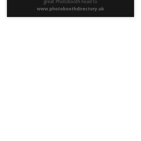
great Photobooth head to
www.photoboothdirectory.uk