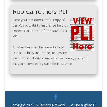
Rob Carruthers PLI
Here you can download a copy of
the Public Liability Insurance held by
Robert Carruthers of and save as a
PDF.
All Members on this website hold
Public Liability Insurance, to ensure
that in the unlikely event of an accident, you and
they are covered by suitable insurance
Copyright 2026, Musicians Network | To find a great DJ