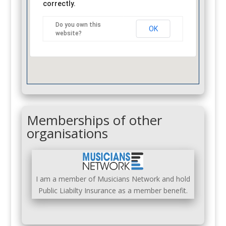
correctly.
Do you own this
OK
website?
Memberships of other
organisations
I am a member of Musicians Network and hold
Public Liabilty Insurance as a member benefit.