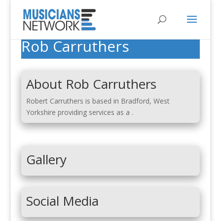
Rob Carruthers
About Rob Carruthers
Robert Carruthers is based in Bradford, West
Yorkshire providing services as a .
Gallery
Social Media