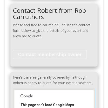
Contact Robert from Rob
Carruthers
Please feel free to call me on
, or use the contact
form below to give me details of your event and
allow me to quote.
Contact membership owner
Here's the area generally covered by , although
Robert is happy to quote for your event elsewhere
This page can't load Google Maps