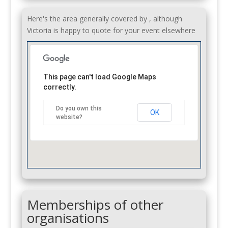
Here's the area generally covered by , although
Victoria is happy to quote for your event elsewhere
This page can't load Google Maps
correctly.
Do you own this
OK
website?
Memberships of other
organisations