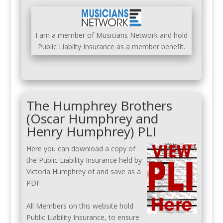
I am a member of Musicians Network and hold
Public Liabilty Insurance as a member benefit.
The Humphrey Brothers
(Oscar Humphrey and
Henry Humphrey) PLI
Here you can download a copy of
the Public Liability Insurance held by
Victoria Humphrey of and save as a
PDF.
All Members on this website hold
Public Liability Insurance, to ensure