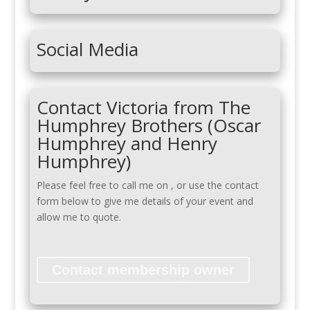
Social Media
Contact Victoria from The
Humphrey Brothers (Oscar
Humphrey and Henry
Humphrey)
Please feel free to call me on
, or use the contact
form below to give me details of your event and
allow me to quote.
Contact membership owner