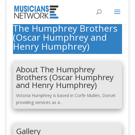
The Humphrey Brothers
(Oscar Humphrey and
Henry Humphrey)
About The Humphrey
Brothers (Oscar Humphrey
and Henry Humphrey)
Victoria Humphrey is based in Corfe Mullen, Dorset
providing services as a .
Gallery