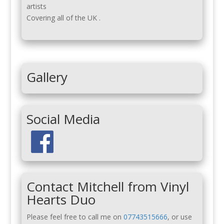
artists
Covering all of the UK .
Gallery
Social Media
Contact Mitchell from Vinyl
Hearts Duo
Please feel free to call me on
07743515666
, or use