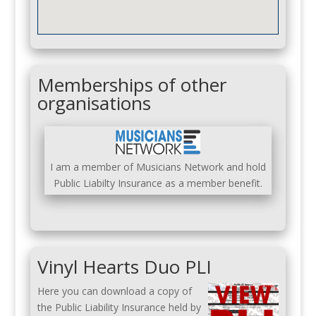
Memberships of other
organisations
I am a member of Musicians Network and hold
Public Liabilty Insurance as a member benefit.
Vinyl Hearts Duo PLI
Here you can download a copy of
the Public Liability Insurance held by