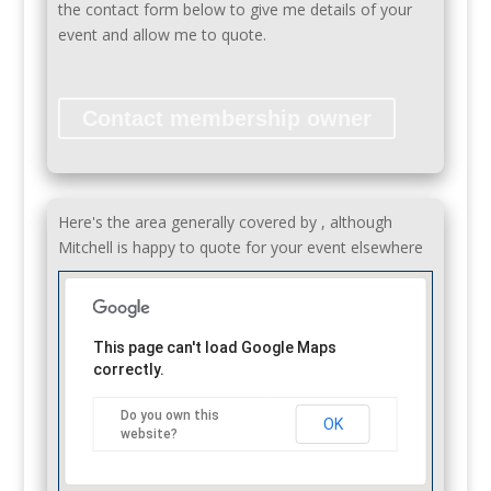
the contact form below to give me details of your
event and allow me to quote.
Contact membership owner
Here's the area generally covered by , although
Mitchell is happy to quote for your event elsewhere
This page can't load Google Maps
correctly.
Do you own this
OK
website?