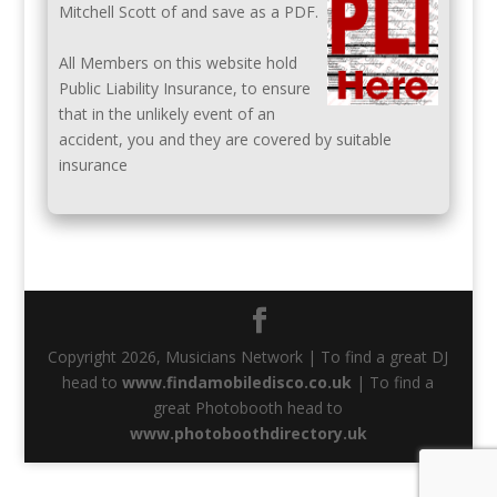
Mitchell Scott of and save as a PDF.
All Members on this website hold
Public Liability Insurance, to ensure
that in the unlikely event of an
accident, you and they are covered by suitable
insurance
Copyright 2026, Musicians Network | To find a great DJ
head to
www.findamobiledisco.co.uk
| To find a
great Photobooth head to
www.photoboothdirectory.uk