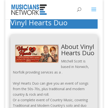
Vinyl Hearts Duo
About Vinyl
Hearts Duo
Mitchell Scott is
based in Norwich,
Norfolk providing services as a .
Vinyl Hearts Duo can give you an event of songs
from the 50s-70s, plus traditional and modern
country & rock and roll.
Or a complete event of Country Music, covering
Traditional and Modern Country's solo and duo