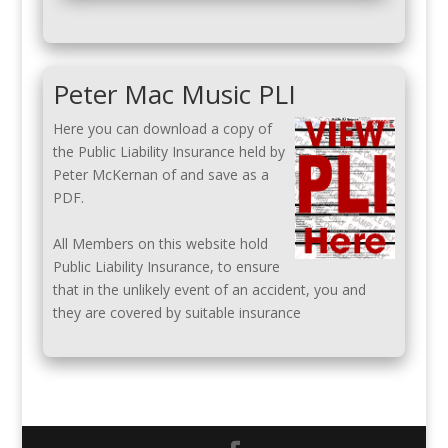
Peter Mac Music PLI
Here you can download a copy of
the Public Liability Insurance held by
Peter McKernan of and save as a
PDF.
All Members on this website hold
Public Liability Insurance, to ensure
that in the unlikely event of an accident, you and
they are covered by suitable insurance