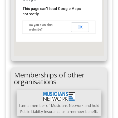
This page can't load Google Maps
correctly.
Do you own this
OK
website?
Memberships of other
organisations
I am a member of Musicians Network and hold
Public Liabilty Insurance as a member benefit.