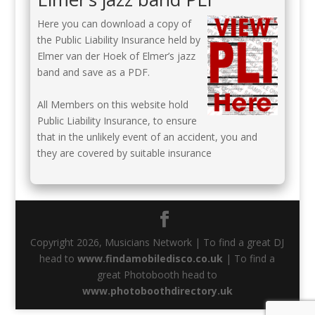
Here you can download a copy of
the Public Liability Insurance held by
Elmer van der Hoek of Elmer’s jazz
band and save as a PDF.
All Members on this website hold
Public Liability Insurance, to ensure
that in the unlikely event of an accident, you and
they are covered by suitable insurance
Copyright 2026, Musicians Network | To find a great DJ
head to
www.findamobiledisco.co.uk
| To find a
great Photobooth head to
www.photoboothdirectory.uk