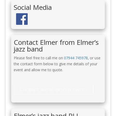
Social Media
Contact Elmer from Elmer’s
jazz band
Please feel free to call me on
07944 745978
, or use
the contact form below to give me details of your
event and allow me to quote.
Contact membership owner
Elmer’s jazz band PLI