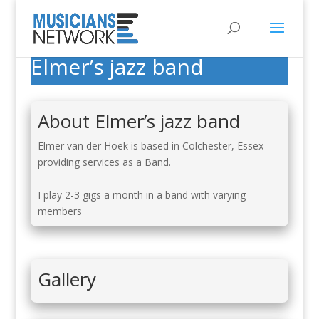
Elmer’s jazz band
About Elmer’s jazz band
Elmer van der Hoek is based in Colchester, Essex
providing services as a Band.
I play 2-3 gigs a month in a band with varying
members
Gallery