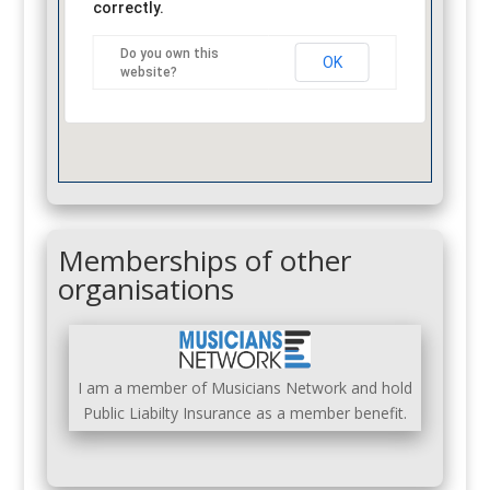
correctly.
Do you own this
OK
website?
Memberships of other
organisations
I am a member of Musicians Network and hold
Public Liabilty Insurance as a member benefit.