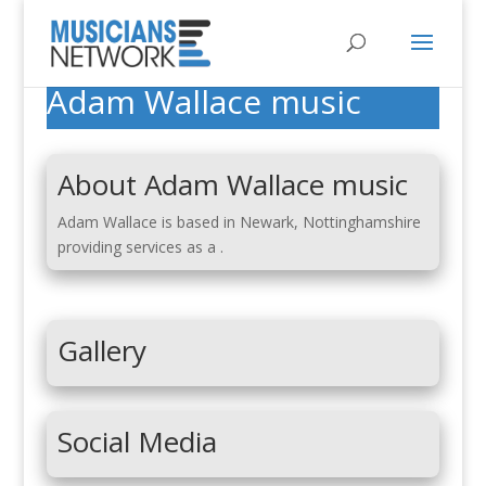
Adam Wallace music
About Adam Wallace music
Adam Wallace is based in Newark, Nottinghamshire
providing services as a .
Gallery
Social Media