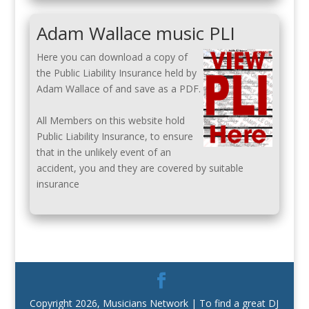
Adam Wallace music PLI
Here you can download a copy of
the Public Liability Insurance held by
Adam Wallace of and save as a PDF.
All Members on this website hold
Public Liability Insurance, to ensure
that in the unlikely event of an
accident, you and they are covered by suitable
insurance
Copyright 2026, Musicians Network | To find a great DJ