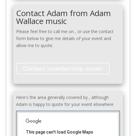
Contact Adam from Adam
Wallace music
Please feel free to call me on
, or use the contact
form below to give me details of your event and
allow me to quote.
Contact membership owner
Here's the area generally covered by , although
Adam is happy to quote for your event elsewhere
This page can't load Google Maps