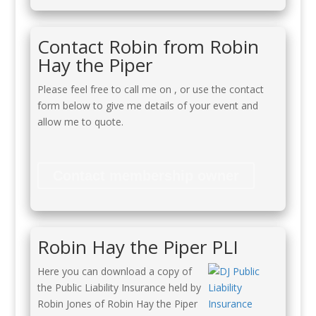
Contact Robin from Robin
Hay the Piper
Please feel free to call me on
, or use the contact
form below to give me details of your event and
allow me to quote.
Contact membership owner
Robin Hay the Piper PLI
Here you can download a copy of
the Public Liability Insurance held by
Robin Jones of Robin Hay the Piper