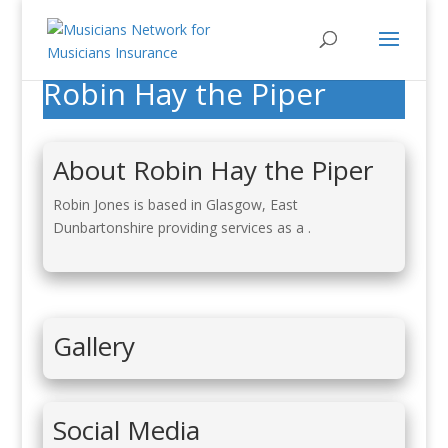
Robin Hay the Piper
About Robin Hay the Piper
Robin Jones is based in Glasgow, East
Dunbartonshire providing services as a .
Gallery
Social Media