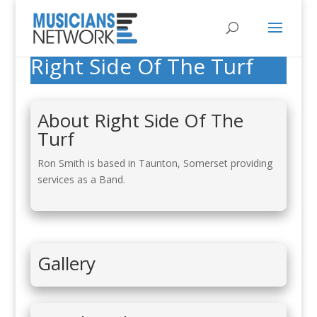
Right Side Of The Turf
About Right Side Of The
Turf
Ron Smith is based in Taunton, Somerset providing
services as a Band.
Gallery