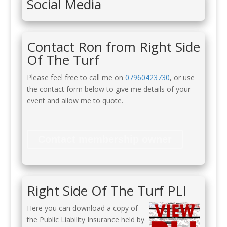
Social Media
Contact Ron from Right Side
Of The Turf
Please feel free to call me on
07960423730
, or use
the contact form below to give me details of your
event and allow me to quote.
Contact membership owner
Right Side Of The Turf PLI
Here you can download a copy of
the Public Liability Insurance held by