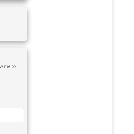
low me to