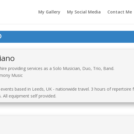
My Gallery
My Social Media
Contact Me
o
iano
re providing services as a Solo Musician, Duo, Trio, Band.
remony Music
 events based in Leeds, UK - nationwide travel. 3 hours of repertoire
 All equipment self provided.