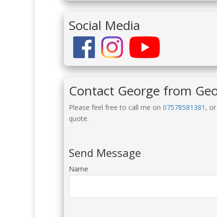
Social Media
Contact George from Ge
Please feel free to call me on
07578581381
, o
quote.
Send Message
Name