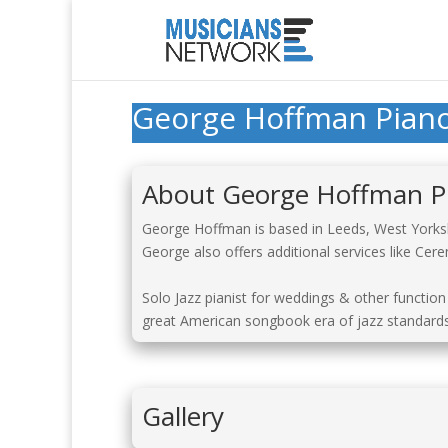
George Hoffman Pian
About George Hoffman P
George Hoffman is based in Leeds, West Yorkshi
George also offers additional services like Ce
Solo Jazz pianist for weddings & other function
great American songbook era of jazz standards.
Gallery