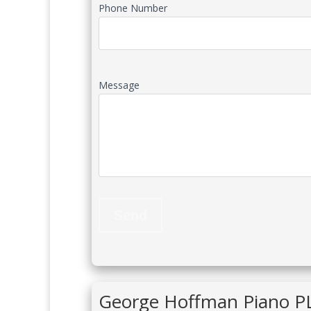
Phone Number
Message
George Hoffman Piano P