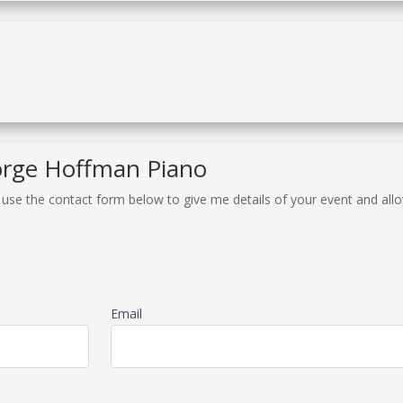
orge Hoffman Piano
r use the contact form below to give me details of your event and al
Email