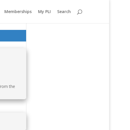
Memberships
My PLI
Search
 from the