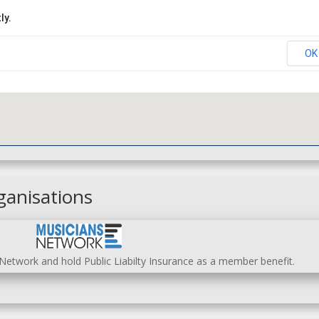
ly.
OK
ganisations
etwork and hold Public Liabilty Insurance as a member benefit.