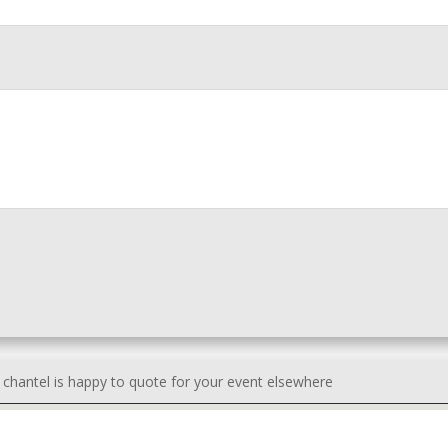
h chantel is happy to quote for your event elsewhere