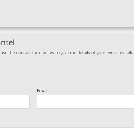
ntel
r use the contact form below to give me details of your event and al
Email