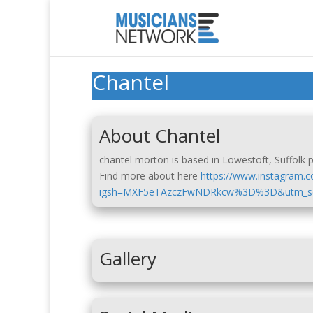
Chantel
About Chantel
chantel morton is based in Lowestoft, Suffolk pr
Find more about here
https://www.instagram.
igsh=MXF5eTAzczFwNDRkcw%3D%3D&utm_so
Gallery