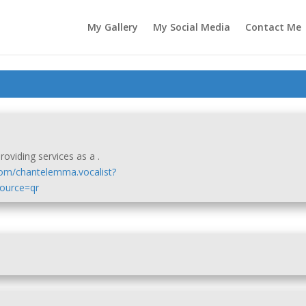
My Gallery
My Social Media
Contact Me
oviding services as a .
com/chantelemma.vocalist?
urce=qr