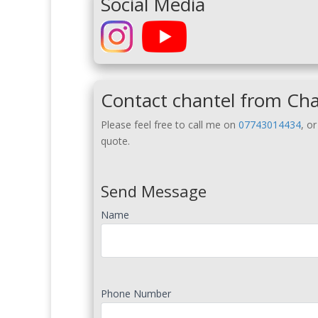
Social Media
Contact chantel from Cha
Please feel free to call me on
07743014434
, o
quote.
Send Message
Name
Phone Number