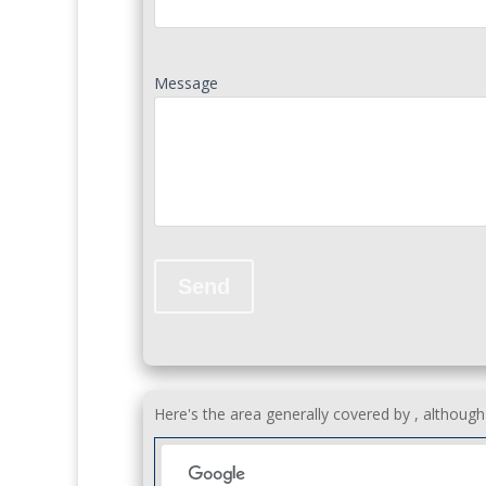
Message
Here's the area generally covered by , althoug