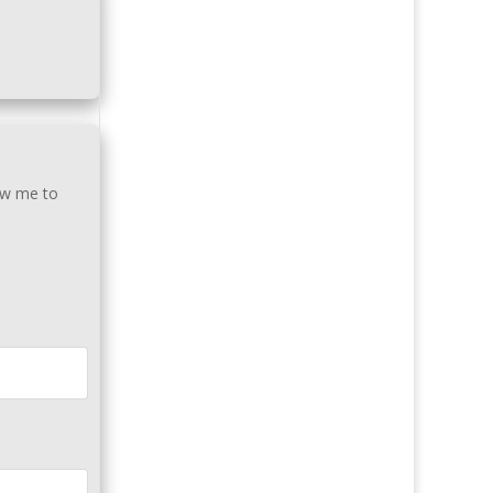
low me to