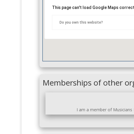
This page can't load Google Maps correct
Do you own this website?
Memberships of other or
I am a member of Musicians N