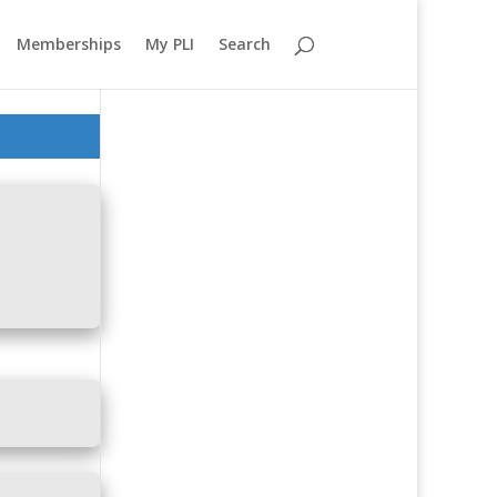
Memberships
My PLI
Search