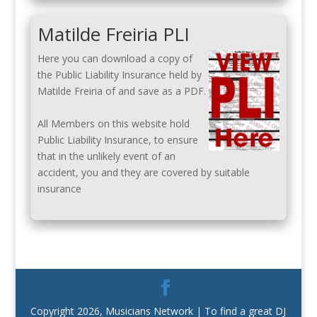
Matilde Freiria PLI
Here you can download a copy of
the Public Liability Insurance held by
Matilde Freiria of and save as a PDF.
All Members on this website hold
Public Liability Insurance, to ensure
that in the unlikely event of an
accident, you and they are covered by suitable
insurance
Copyright 2026, Musicians Network | To find a great DJ