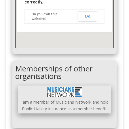
correctly.
Do you own this
OK
website?
Memberships of other
organisations
I am a member of Musicians Network and hold
Public Liabilty Insurance as a member benefit.