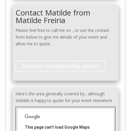
Contact Matilde from
Matilde Freiria
Please feel free to call me on
, or use the contact
form below to give me details of your event and
allow me to quote.
Contact membership owner
Here's the area generally covered by , although
Matilde is happy to quote for your event elsewhere
This page can't load Google Maps