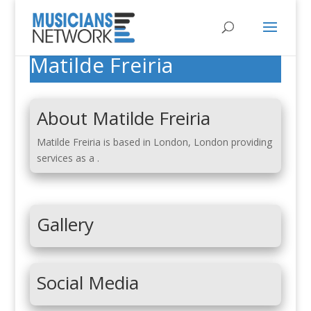
Matilde Freiria
About Matilde Freiria
Matilde Freiria is based in London, London providing
services as a .
Gallery
Social Media