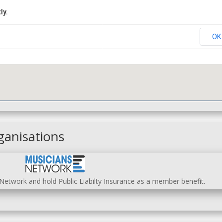
ly.
OK
ganisations
etwork and hold Public Liabilty Insurance as a member benefit.