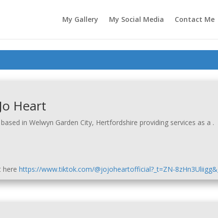
My Gallery
My Social Media
Contact Me
Jo Heart
based in Welwyn Garden City, Hertfordshire providing services as a .
t here
https://www.tiktok.com/@jojoheartofficial?_t=ZN-8zHn3Uliigg&