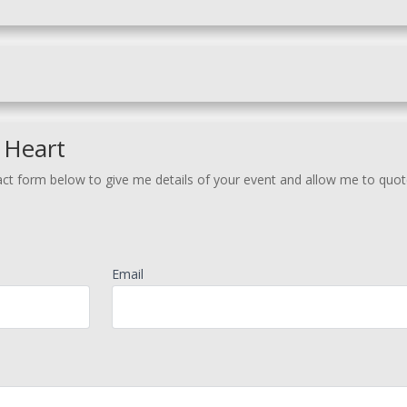
 Heart
act form below to give me details of your event and allow me to quot
Email