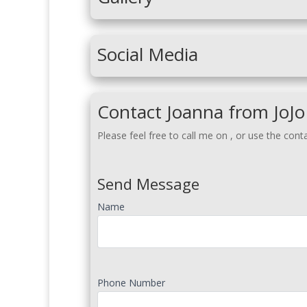
Social Media
Contact Joanna from JoJo
Please feel free to call me on
, or use the cont
Send Message
Name
Phone Number