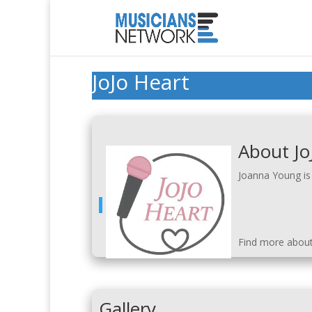
JoJo Heart
About Jo
Joanna Young is 
Find more abou
Gallery