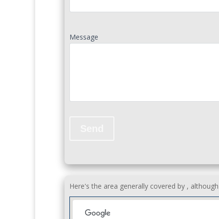
Message
Here's the area generally covered by , althoug