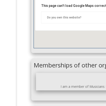
This page can't load Google Maps correct
Do you own this website?
Memberships of other or
I am a member of Musicians N