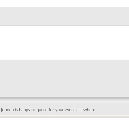
h Joanna is happy to quote for your event elsewhere