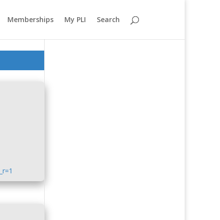
Memberships
My PLI
Search
_r=1