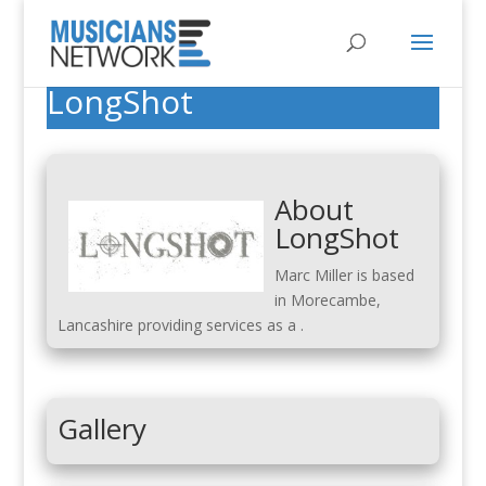
LongShot
About
LongShot
Marc Miller is based
in Morecambe,
Lancashire providing services as a .
Gallery