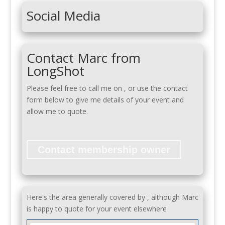
Social Media
Contact Marc from
LongShot
Please feel free to call me on
, or use the contact
form below to give me details of your event and
allow me to quote.
Contact membership owner
Here's the area generally covered by , although Marc
is happy to quote for your event elsewhere