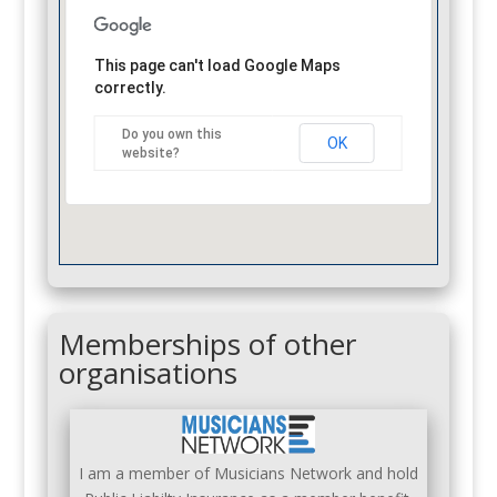
This page can't load Google Maps
correctly.
Do you own this
OK
website?
Memberships of other
organisations
I am a member of Musicians Network and hold