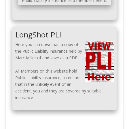
Public Liabilty Insurance as a member benefit.
LongShot PLI
Here you can download a copy of
the Public Liability Insurance held by
Marc Miller of and save as a PDF.
All Members on this website hold
Public Liability Insurance, to ensure
that in the unlikely event of an
accident, you and they are covered by suitable
insurance